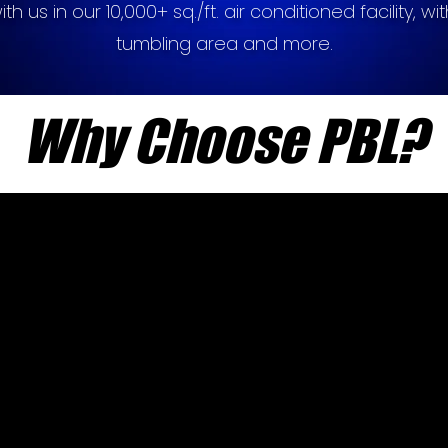
h us in our 10,000+ sq./ft. air conditioned facility, with
tumbling area and more.
Why Choose PBL?