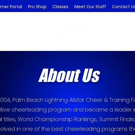
mer Portal
Pro Shop
Classes
Meet Our Staff
Contact U
About Us
2004, Palm Beach Lightning Allstar Cheer & Training Faci
tive cheerleading program and became a leader in 
al titles, World Championship Rankings, Summit Final
volved in one of the best cheerleading programs t