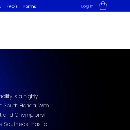
Log In
s
FAQ's
Forms
lity is a highly
South Florida. With
ist and Champions!
he Southeast has to