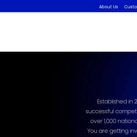
About Us
Custo
Established in 
successful competi
over 1,000 nation
You are getting in