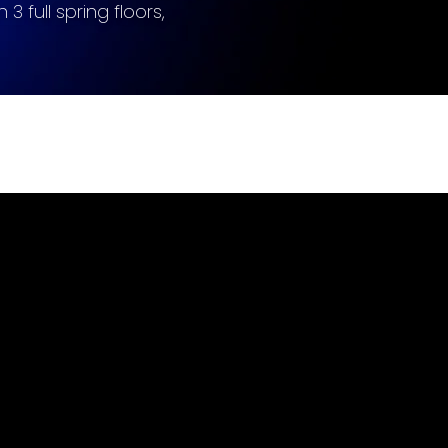
 3 full spring floors,