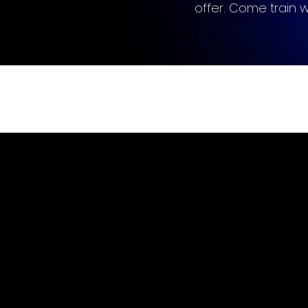
offer. Come train wit