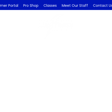
mer Portal
Pro Shop
Classes
Meet Our Staff
Contact U