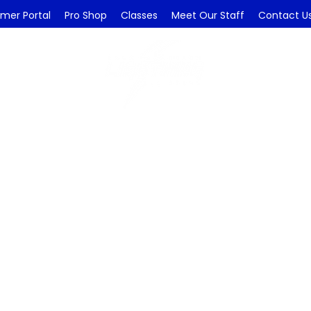
mer Portal
Pro Shop
Classes
Meet Our Staff
Contact U