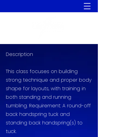
Description
This class focuses on building
strong technique and proper body
shape for layouts, with training in
both standing and running
tumbling. Requirement
: A round-off
back handspring tuck and
standing back handspring(s) to
tuck.