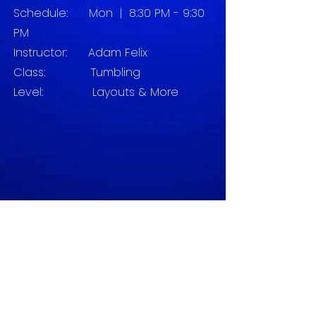
Schedule:
Mon | 8:30 PM - 9:30
PM
Instructor:
Adam Felix
Class: Tumbling
Level:
Layouts & More