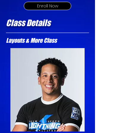
Enroll Now
Class Details
Layouts & More Class