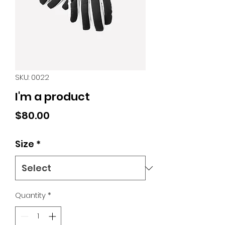
SKU: 0022
I'm a product
Price
$80.00
Size
*
Quantity
*