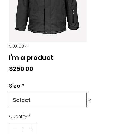
SKU: 0014
I'm a product
Price
$250.00
Size
*
Quantity
*