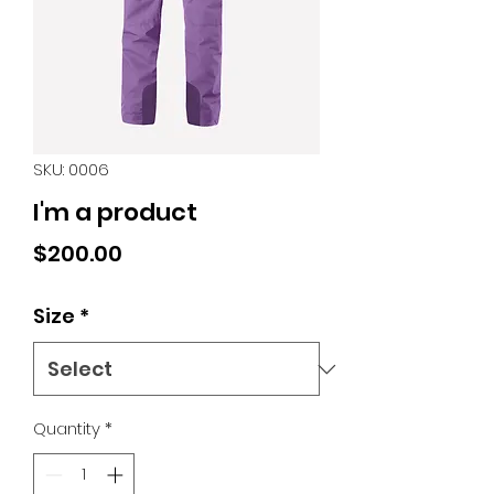
SKU: 0006
I'm a product
Price
$200.00
Size
*
Quantity
*