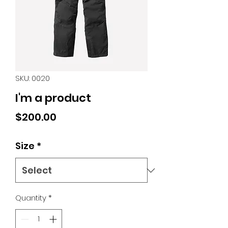
SKU: 0020
I'm a product
Price
$200.00
Size
*
Quantity
*