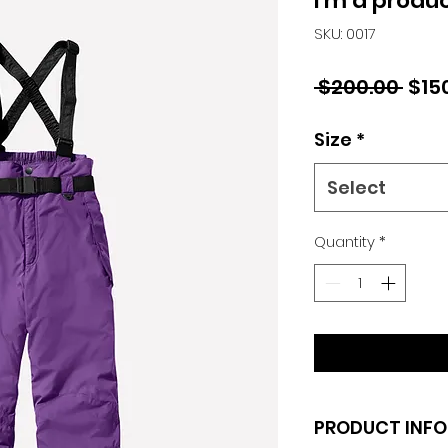
I'm a produ
SKU: 0017
Regu
 $200.00 
$15
Pric
Size
*
Select
Quantity
*
PRODUCT INFO