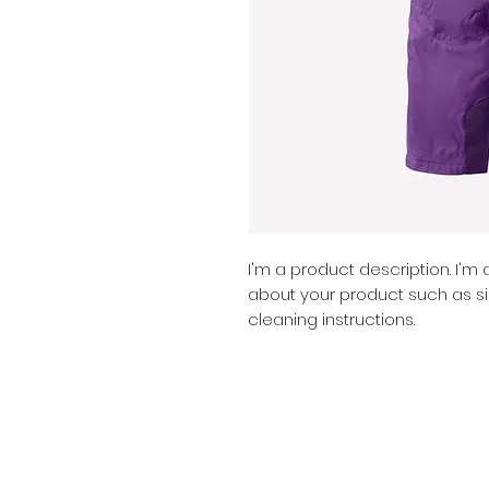
I'm a product description. I'm
about your product such as siz
cleaning instructions.