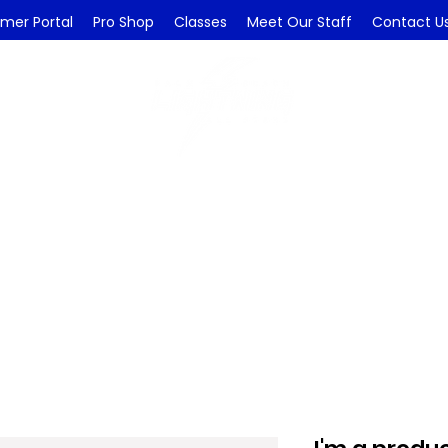
mer Portal
Pro Shop
Classes
Meet Our Staff
Contact U