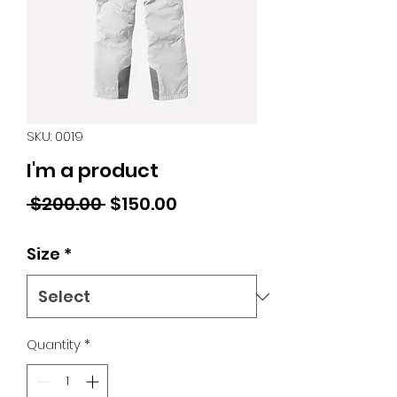
SKU: 0019
I'm a product
Regular
Sale
 $200.00 
$150.00
Price
Price
Size
*
Quantity
*