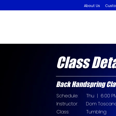
About Us
Custo
Class Deta
Back Handspring Cla
Schedule: Thu
| 6:00 PM
Instructor:
Dom Toscan
Class: Tumbling