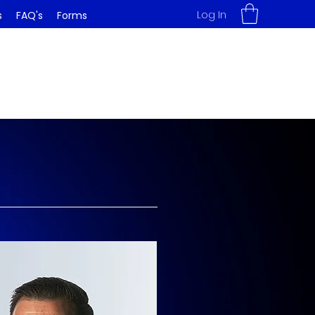
Log In
s
FAQ's
Forms