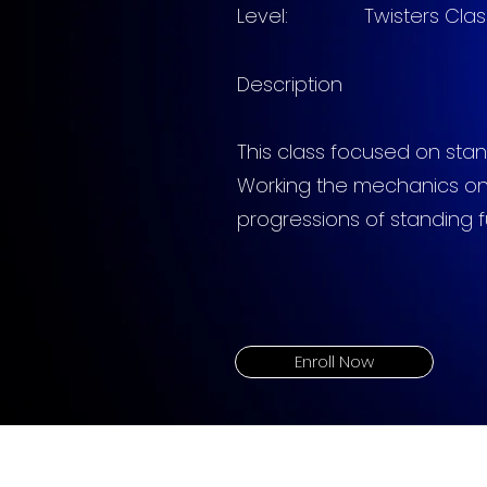
Level: Twisters
Clas
Description
This
class focused on stan
Working the mechanics on
progressions of standing fu
Enroll Now