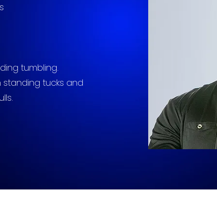
s
ding tumbling.
 standing tucks and
lls.
pblallstars@aol.com