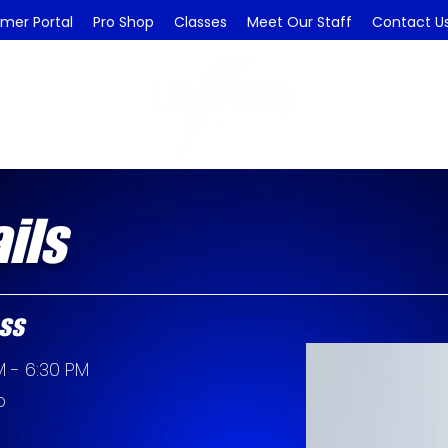
mer Portal
Pro Shop
Classes
Meet Our Staff
Contact U
ils
ss
 - 6:30 PM
o